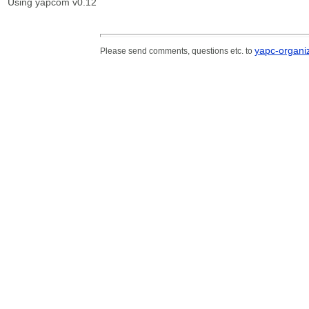
Using yapcom v0.12
yapc-organiz
Please send comments, questions etc. to