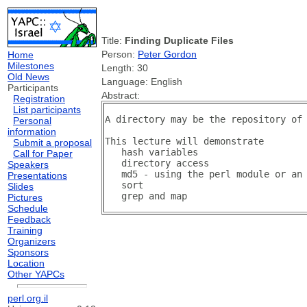
Title:
Finding Duplicate Files
Person:
Peter Gordon
Home
Milestones
Length: 30
Old News
Language: English
Participants
Abstract:
Registration
List participants
A directory may be the repository of 
Personal
information
This lecture will demonstrate 

Submit a proposal
   hash variables

Call for Paper
   directory access

Speakers
   md5 - using the perl module or an 
Presentations
   sort 

Slides
Pictures
Schedule
Feedback
Training
Organizers
Sponsors
Location
Other YAPCs
perl.org.il