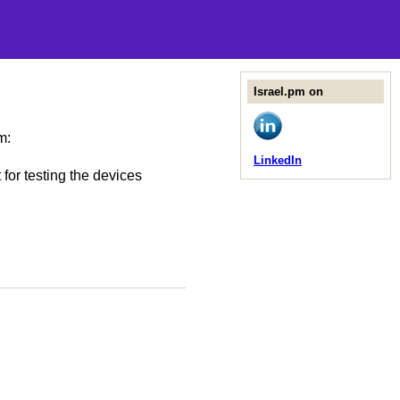
Israel.pm on
m:
LinkedIn
for testing the devices