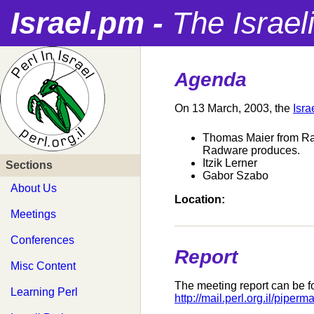
Israel.pm -
The Israel
Agenda
On 13 March, 2003, the
Isra
Thomas Maier from Radw
Radware produces.
Itzik Lerner
Sections
Gabor Szabo
About Us
Location:
Meetings
Conferences
Report
Misc Content
The meeting report can be f
Learning Perl
http://mail.perl.org.il/pipe