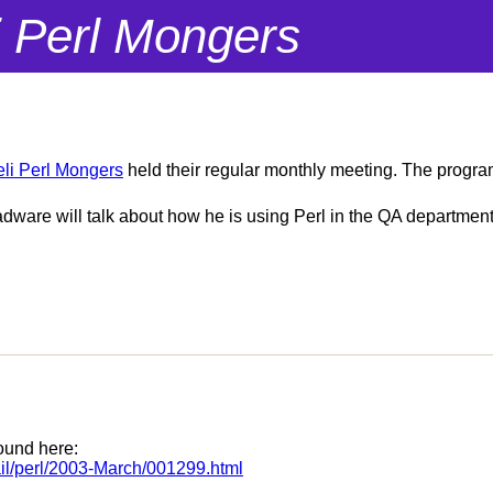
i Perl Mongers
eli Perl Mongers
held their regular monthly meeting. The progra
are will talk about how he is using Perl in the QA department 
ound here:
rmail/perl/2003-March/001299.html