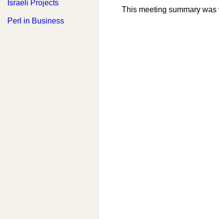
Israeli Projects
This meeting summary was 
Perl in Business