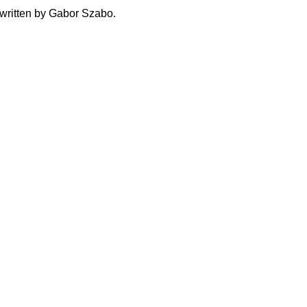
written by Gabor Szabo.